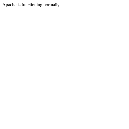
Apache is functioning normally